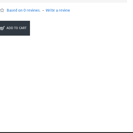
Based on 0 reviews.
-
Write a review
ADD TO CART