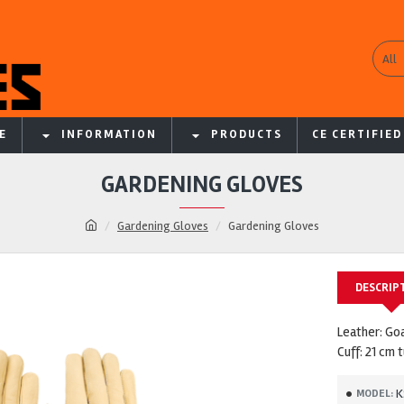
All
E
INFORMATION
PRODUCTS
CE CERTIFIED
GARDENING GLOVES
Gardening Gloves
Gardening Gloves
DESCRIP
Leather: Go
Cuff: 21 cm 
K
MODEL: