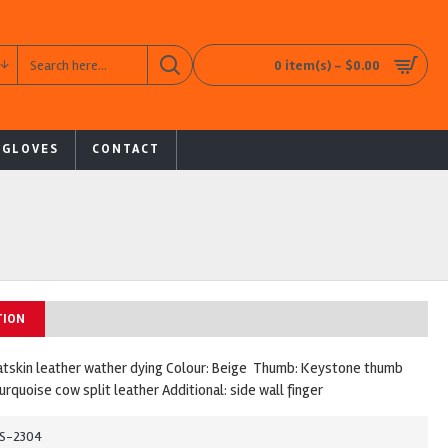
0 item(s) - $0.00
 GLOVES
CONTACT
TION
atskin leather wather dying Colour: Beige Thumb: Keystone thumb
turquoise cow split leather Additional: side wall finger
S-2304