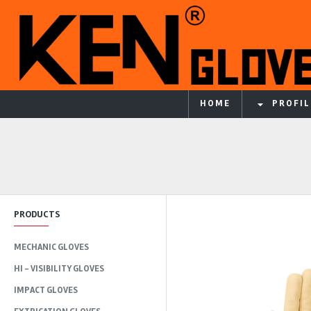
HOME
PROFIL
PRODUCTS
MECHANIC GLOVES
HI - VISIBILITY GLOVES
IMPACT GLOVES