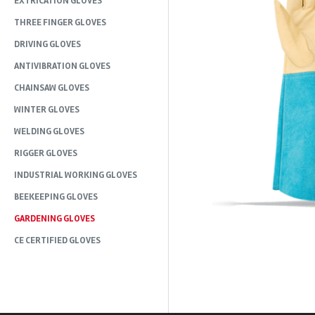
EXTRICATION GLOVES
THREE FINGER GLOVES
DRIVING GLOVES
ANTIVIBRATION GLOVES
CHAINSAW GLOVES
WINTER GLOVES
WELDING GLOVES
RIGGER GLOVES
INDUSTRIAL WORKING GLOVES
BEEKEEPING GLOVES
GARDENING GLOVES
CE CERTIFIED GLOVES