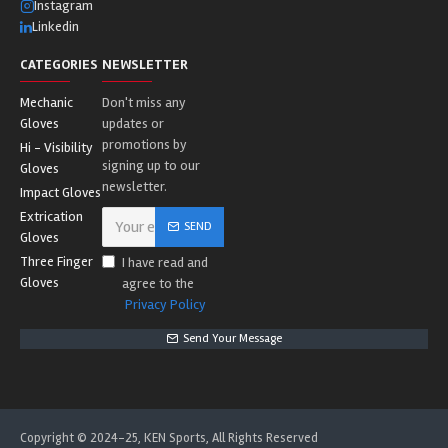
Instagram
Linkedin
CATEGORIES
NEWSLETTER
Mechanic
Don't miss any
Gloves
updates or
promotions by
Hi - Visibility
signing up to our
Gloves
newsletter.
Impact Gloves
Extrication
SEND
Gloves
Three Finger
I have read and
Gloves
agree to the
Privacy Policy
Send Your Message
Copyright © 2024-25, KEN Sports, All Rights Reserved