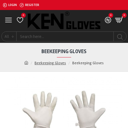
LOGIN
REGISTER
0
0
0
All
BEEKEEPING GLOVES
Beekeeping Gloves
Beekeeping Gloves