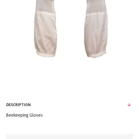
DESCRIPTION
Beekeeping Gloves