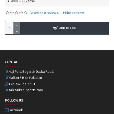
KS-2204
MODEL:
Based on 0 reviews.
-
Write a review
ADD TO CART
CONTACT
Haji Pura Bogarah Daska Road,
Sialkot 51310, Pakistan
+92-332-8714801
sales@ken-sports.com
FOLLOW US
Facebook