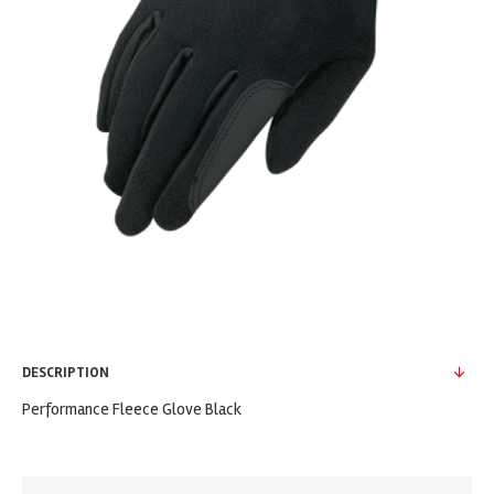
DESCRIPTION
Performance Fleece Glove Black