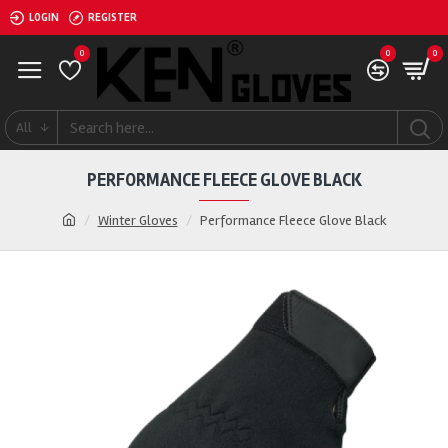
LOGIN
REGISTER
0
0
0
All
PERFORMANCE FLEECE GLOVE BLACK
Winter Gloves
Performance Fleece Glove Black