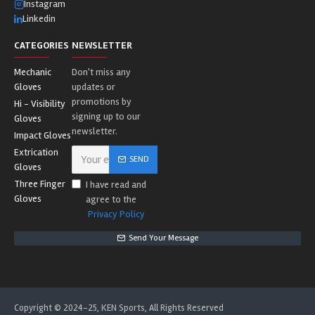
Instagram
Linkedin
CATEGORIES
NEWSLETTER
Mechanic
Don't miss any
Gloves
updates or
promotions by
Hi - Visibility
signing up to our
Gloves
newsletter.
Impact Gloves
Extrication
SEND
Gloves
Three Finger
I have read and
Gloves
agree to the
Privacy Policy
Send Your Message
Copyright © 2024-25, KEN Sports, All Rights Reserved