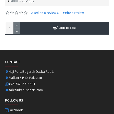
KS-1809
MODEL:
Based on 0 reviews.
-
Write a review
ADD TO CART
CONTACT
Haji Pura Bogarah Daska Road,
Sialkot 51310, Pakistan
+92-332-8714801
sales@ken-sports.com
FOLLOW US
Facebook