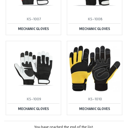
KS-1007
KS-1008
MECHANIC GLOVES
MECHANIC GLOVES
KS-1009
KS-1010
MECHANIC GLOVES
MECHANIC GLOVES
You have reached the end of the list.