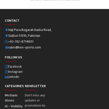
CONTACT
Haji Pura Bogarah Daska Road,
Sialkot 51310, Pakistan
+92-332-8714801
sales@ken-sports.com
FOLLOW US
Facebook
Instagram
Linkedin
CATEGORIES
NEWSLETTER
Mechanic
Don't miss any
Gloves
updates or
promotions by
Hi - Visibility