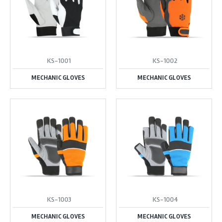
KS-1001
KS-1002
MECHANIC GLOVES
MECHANIC GLOVES
KS-1003
KS-1004
MECHANIC GLOVES
MECHANIC GLOVES