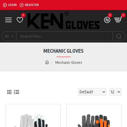
LOGIN
REGISTER
0
0
0
All
MECHANIC GLOVES
Mechanic Gloves