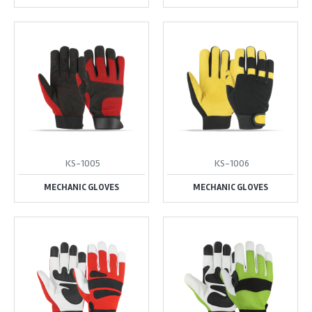
KS-1005
KS-1006
MECHANIC GLOVES
MECHANIC GLOVES